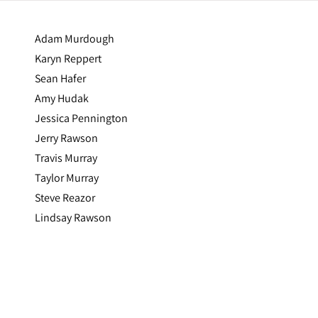
Adam Murdough
Karyn Reppert
Sean Hafer
Amy Hudak
Jessica Pennington
Jerry Rawson
Travis Murray
Taylor Murray
Steve Reazor
Lindsay Rawson