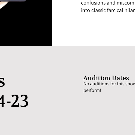
confusions and miscomm
into classic farcical hilari
s
Audition Dates
No auditions for this show
perform!
4-23