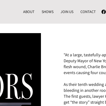
ABOUT
SHOWS
JOIN US
CONTACT
"At a large, tastefully
Deputy Mayor of New Yor
flesh wound, Charlie Broc
events causing four coup
As their tenth wedding 
bleeding in another roo
The first guests, lawye
get “the story” straight 