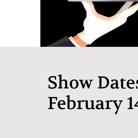
Show Date
February 1