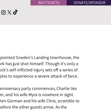
BUY TICKETS
DONATE/SPONSOR
-appointed Sneden's Landing townhouse, the
k has just shot himself. Though it's only a
k's self-inflicted injury sets off a series of
les to experience a severe attack of farce.
anniversary party commences, Charlie lies
m, and his wife Myra is nowhere in sight.
r Ken Gorman and his wife Chris, scramble to
before the other guests arrive. As the