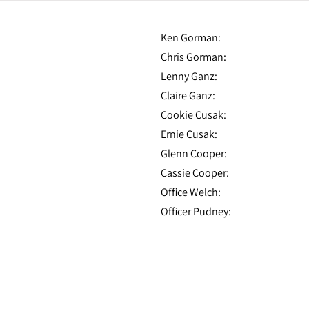
Ken Gorman:
Chris Gorman:
Lenny Ganz:
Claire Ganz:
Cookie Cusak:
Ernie Cusak:
Glenn Cooper:
Cassie Cooper:
Office Welch:
Officer Pudney: