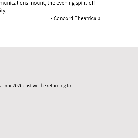
unications mount, the evening spins off
ty."
- Concord Theatricals
 - our 2020 cast will be returning to