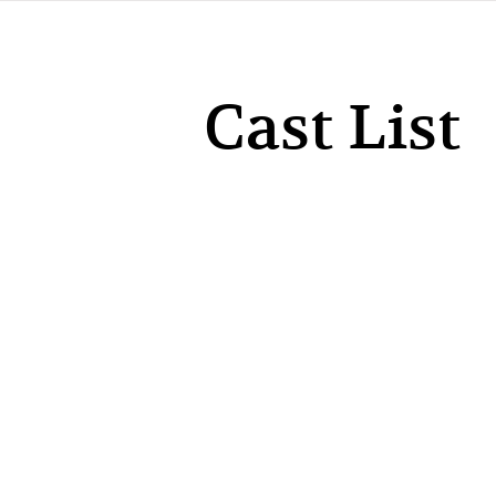
Cast List