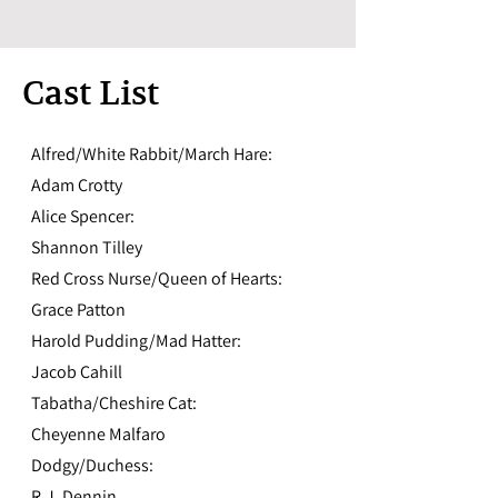
Cast List
Alfred/White Rabbit/March Hare:
Adam Crotty
Alice Spencer:
Shannon Tilley
Red Cross Nurse/Queen of Hearts:
Grace Patton
Harold Pudding/Mad Hatter:
Jacob Cahill
Tabatha/Cheshire Cat:
Cheyenne Malfaro
Dodgy/Duchess:
R.J. Dennin