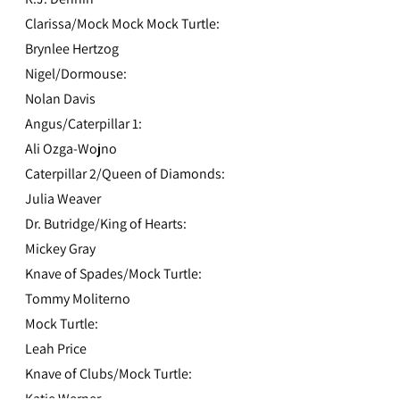
Clarissa/Mock Mock Mock Turtle:
Brynlee Hertzog
Nigel/Dormouse:
Nolan Davis
Angus/Caterpillar 1:
Ali Ozga-Wojno
Caterpillar 2/Queen of Diamonds:
Julia Weaver
Dr. Butridge/King of Hearts:
Mickey Gray
Knave of Spades/Mock Turtle:
Tommy Moliterno
Mock Turtle:
Leah Price
Knave of Clubs/Mock Turtle:
Katie Werner