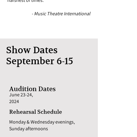
harshest of times."
- Music Theatre International
Show Dates
September 6-15
Audition Dates
June 23-24,
2024
Rehearsal Schedule
Monday & Wednesday evenings,
Sunday afternoons