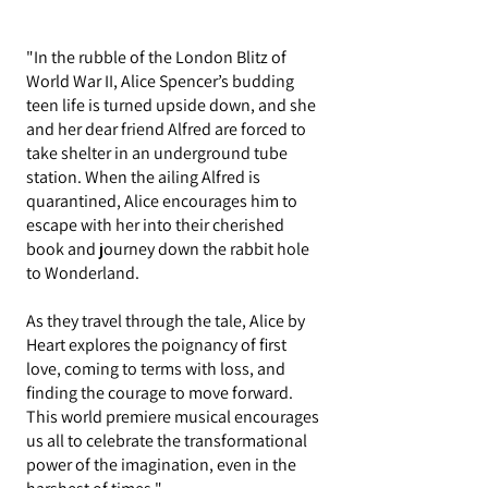
"In the rubble of the London Blitz of
World War II, Alice Spencer’s budding
teen life is turned upside down, and she
and her dear friend Alfred are forced to
take shelter in an underground tube
station. When the ailing Alfred is
quarantined, Alice encourages him to
escape with her into their cherished
book and journey down the rabbit hole
to Wonderland.
As they travel through the tale, Alice by
Heart explores the poignancy of first
love, coming to terms with loss, and
finding the courage to move forward.
This world premiere musical encourages
us all to celebrate the transformational
power of the imagination, even in the