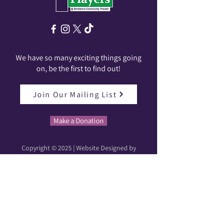
We have so many exciting things going
on, be the first to find out!
Join Our Mailing List
Make a Donation
Copyright © 2025 | Website Designed by
Karleigh Patton | Production Photos by Lauren
Ariel